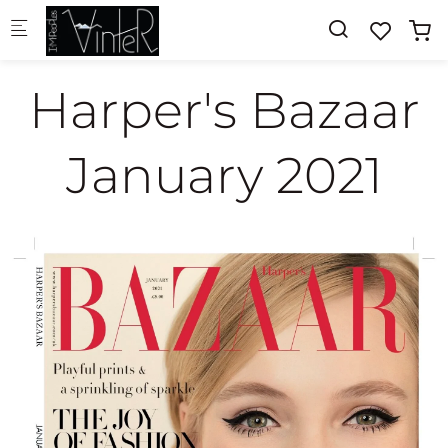
Skip to main content
Harper's Bazaar
January 2021