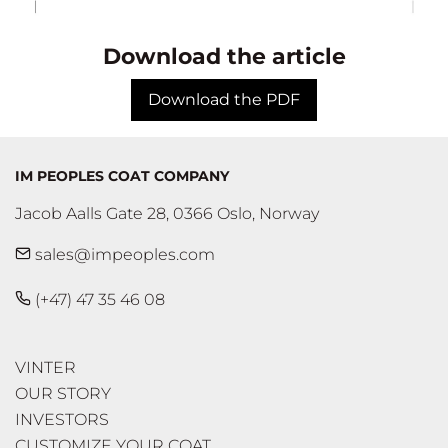
Download the article
Download the PDF
IM PEOPLES COAT COMPANY
Jacob Aalls Gate 28, 0366 Oslo, Norway
sales@impeoples.com
(+47) 47 35 46 08
VINTER
OUR STORY
INVESTORS
CUSTOMIZE YOUR COAT