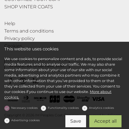
SHOP VINTER COATS
Help
Terms and conditions
Privacy policy
Cookies
This website uses cookies
We use cookies to personalize content and ads, to provide social
media features and to analyse our traffic. We may also share
Subscribe to our newsletter
some information about your use of our site with our social
media, advertising and analytics partners who may combine it
with other information that you’ve provided to them or that
they’ve collected from your use of their services. You consent to
our cookies if you continue to use our website.
More about
cookies.
Necessary cookies
Functionality cookies
Analytics cookies
Copyright © 2026 IM Peoples Coat Company
Powered by
dg1.com
Advertising cookies
Save
Accept all