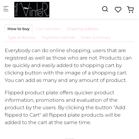
Skip to main content
How to buy
Cart overview
Shipping Address
Type of delivery
Payment method
Order summary
Everybody can do online shopping, users that are
registred as well as those who are not. Products can
be quickly and easily added to shopping cart by
clicking button with the image of a shopping cart.
You can add as many and any amount of product.
Flipped product plate offers quicker product
information, promotions and evaluation of the
product by the users. By clicking the button "Add
flipped to Cart" all flipped plate products will be
added to the cart at the same time.