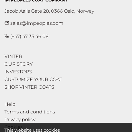
IM PEOPLES COAT COMPANY
Jacob Aalls Gate 28, 0366 Oslo, Norway
sales@impeoples.com
(+47) 47 35 46 08
VINTER
OUR STORY
INVESTORS
CUSTOMIZE YOUR COAT
SHOP VINTER COATS
Help
Terms and conditions
Privacy policy
Cookies
This website uses cookies