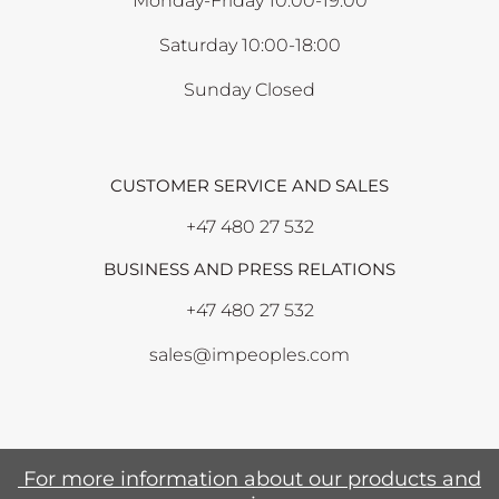
Monday-Friday 10:00-19:00
Saturday 10:00-18:00
Sunday Closed
CUSTOMER SERVICE AND SALES
+47 480 27 532
BUSINESS AND PRESS RELATIONS
+47 480 27 532
sales@impeoples.com
For more information about our products and