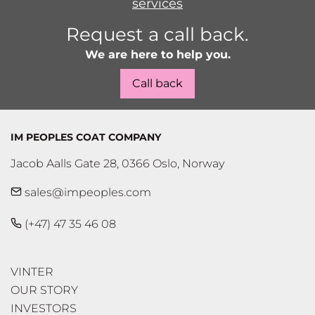
services
Request a call back.
We are here to help you.
Call back
IM PEOPLES COAT COMPANY
Jacob Aalls Gate 28, 0366 Oslo, Norway
sales@impeoples.com
(+47) 47 35 46 08
VINTER
OUR STORY
INVESTORS