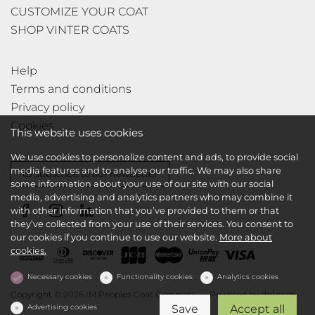
CUSTOMIZE YOUR COAT
SHOP VINTER COATS
Help
Terms and conditions
Privacy policy
Cookies
This website uses cookies
We use cookies to personalize content and ads, to provide social
media features and to analyse our traffic. We may also share
Subscribe to our newsletter
some information about your use of our site with our social
media, advertising and analytics partners who may combine it
with other information that you’ve provided to them or that
they’ve collected from your use of their services. You consent to
our cookies if you continue to use our website.
More about
cookies.
Necessary cookies
Functionality cookies
Analytics cookies
Copyright © 2026 IM Peoples Coat Company
Powered by
dg1.com
Advertising cookies
Save
Accept all