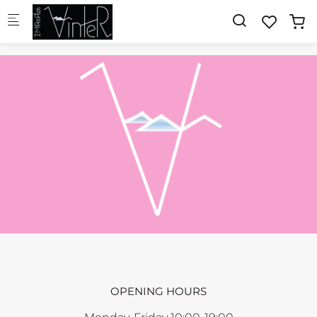
Skip to main content
OPENING HOURS