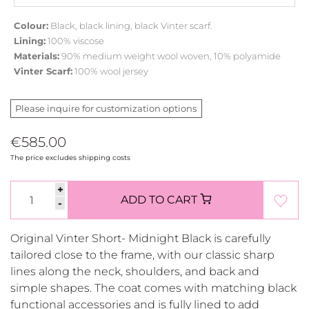
Colour:
Black, black lining, black Vinter scarf.
Lining:
100% viscose
Materials:
90% medium weight wool woven, 10% polyamide
Vinter Scarf:
100% wool jersey
Please inquire for customization options
€585.00
The price excludes shipping costs
+
ADD TO CART
-
Original Vinter Short- Midnight Black is carefully
tailored close to the frame, with our classic sharp
lines along the neck, shoulders, and back and
simple shapes. The coat comes with matching black
functional accessories and is fully lined to add