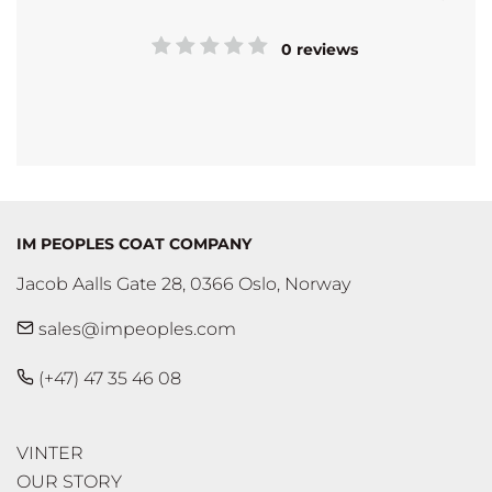
0 reviews
IM PEOPLES COAT COMPANY
Jacob Aalls Gate 28, 0366 Oslo, Norway
sales@impeoples.com
(+47) 47 35 46 08
VINTER
OUR STORY