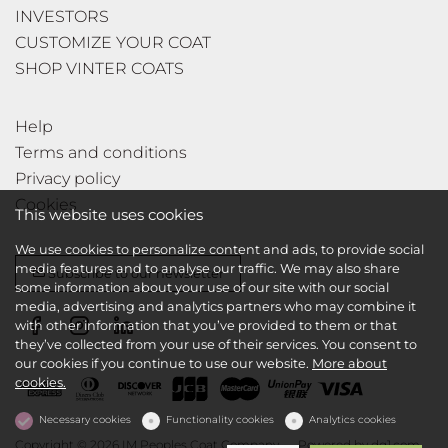
INVESTORS
CUSTOMIZE YOUR COAT
SHOP VINTER COATS
Help
Terms and conditions
Privacy policy
Cookies
This website uses cookies
We use cookies to personalize content and ads, to provide social
media features and to analyse our traffic. We may also share
Subscribe to our newsletter
some information about your use of our site with our social
media, advertising and analytics partners who may combine it
with other information that you’ve provided to them or that
they’ve collected from your use of their services. You consent to
our cookies if you continue to use our website.
More about
cookies.
Necessary cookies
Functionality cookies
Analytics cookies
Copyright © 2026 IM Peoples Coat Company
Powered by
dg1.com