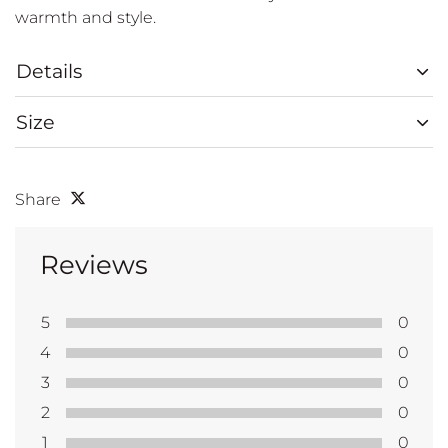
warmth and style.
Details
Size
Share
Reviews
5
0
4
0
3
0
2
0
1
0