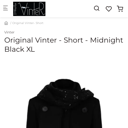
Skip to main content
Original Vinter- Short
Vinter
Original Vinter - Short - Midnight
Black XL