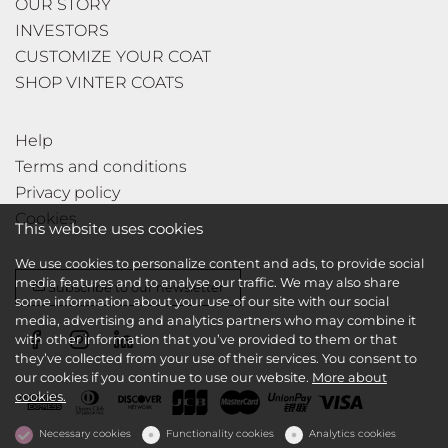
OUR STORY
INVESTORS
CUSTOMIZE YOUR COAT
SHOP VINTER COATS
Help
Terms and conditions
Privacy policy
Cookies
This website uses cookies
We use cookies to personalize content and ads, to provide social
media features and to analyse our traffic. We may also share
Subscribe to our newsletter
some information about your use of our site with our social
media, advertising and analytics partners who may combine it
with other information that you’ve provided to them or that
they’ve collected from your use of their services. You consent to
our cookies if you continue to use our website.
More about
cookies.
Necessary cookies
Functionality cookies
Analytics cookies