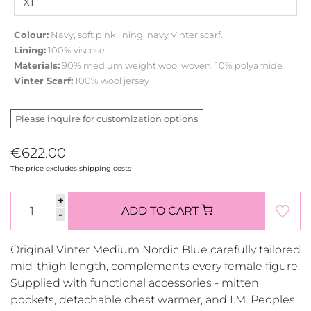
Colour:
Navy, soft pink lining, navy Vinter scarf.
Lining:
100% viscose
Materials:
90% medium weight wool woven, 10% polyamide
Vinter Scarf:
100% wool jersey
Please inquire for customization options
€622.00
The price excludes shipping costs
+
ADD TO CART
-
Original Vinter Medium Nordic Blue carefully tailored
mid-thigh length, complements every female figure.
Supplied with functional accessories - mitten
pockets, detachable chest warmer, and I.M. Peoples