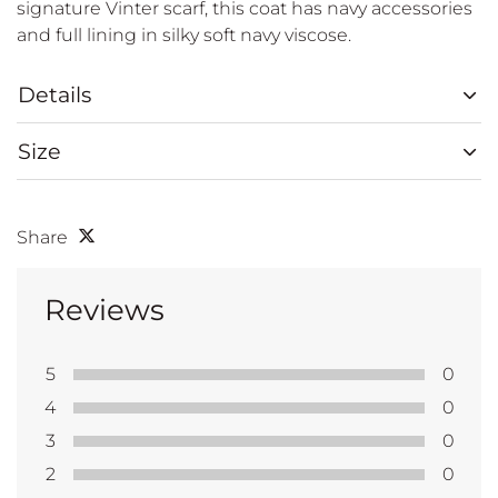
signature Vinter scarf, this coat has navy accessories
and full lining in silky soft navy viscose.
Details
Size
Share
Reviews
5
0
4
0
3
0
2
0