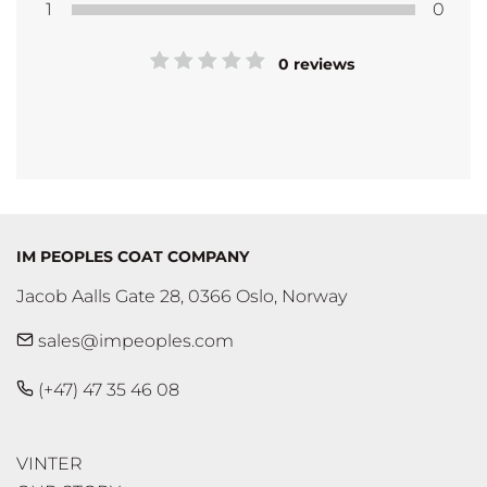
1
0
0 reviews
IM PEOPLES COAT COMPANY
Jacob Aalls Gate 28, 0366 Oslo, Norway
sales@impeoples.com
(+47) 47 35 46 08
VINTER