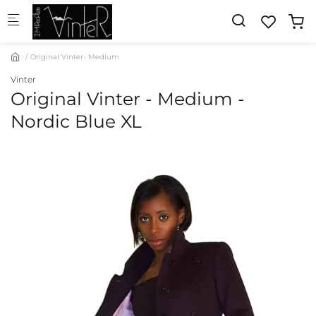
Skip to main content
Original Vinter- Medium
Vinter
Original Vinter - Medium -
Nordic Blue XL