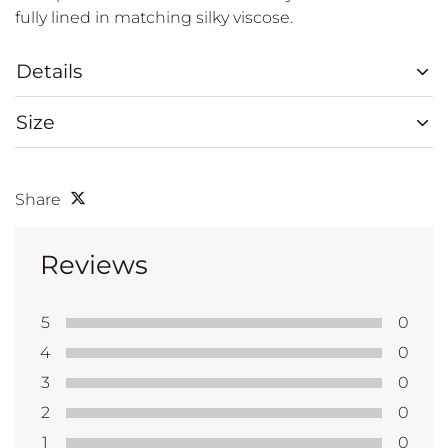
fully lined in matching silky viscose.
Details
Size
Share
Reviews
5
0
4
0
3
0
2
0
1
0