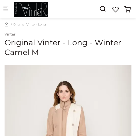
Skip to main content
Original Vinter- Long
Vinter
Original Vinter - Long - Winter
Camel M