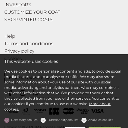
INVESTORS
CUSTOMIZE YOUR COAT
SHOP VINTER COATS
Help
Terms and conditions
Privacy policy
Cookies
This website uses cookies
We use cookies to personalize content and ads, to provide social
media features and to analyse our traffic. We may also share
Subscribe to our newsletter
some information about your use of our site with our social
media, advertising and analytics partners who may combine it
with other information that you’ve provided to them or that
they’ve collected from your use of their services. You consent to
our cookies if you continue to use our website.
More about
cookies.
Necessary cookies
Functionality cookies
Analytics cookies
Copyright © 2026 IM Peoples Coat Company
Powered by
dg1.com