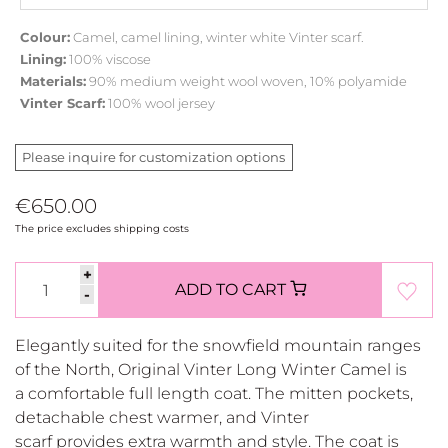
Colour:
Camel, camel lining, winter white Vinter scarf.
Lining:
100% viscose
Materials:
90% medium weight wool woven, 10% polyamide
Vinter Scarf:
100% wool jersey
Please inquire for customization options
€650.00
The price excludes shipping costs
+
ADD TO CART
-
Elegantly suited for the snowfield mountain ranges
of the North, Original Vinter Long Winter Camel is
a comfortable full length coat. The mitten pockets,
detachable chest warmer, and Vinter
scarf provides extra warmth and style. The coat is