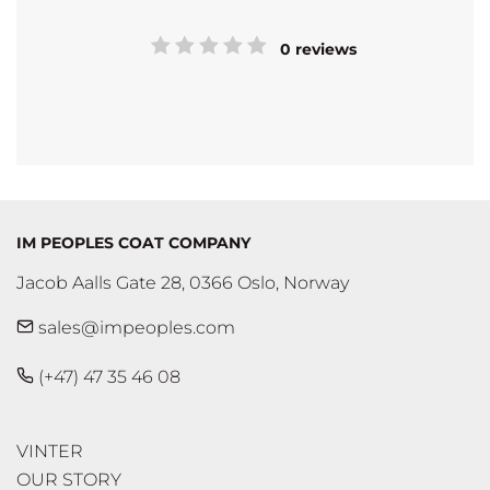
0 reviews
IM PEOPLES COAT COMPANY
Jacob Aalls Gate 28, 0366 Oslo, Norway
sales@impeoples.com
(+47) 47 35 46 08
VINTER
OUR STORY