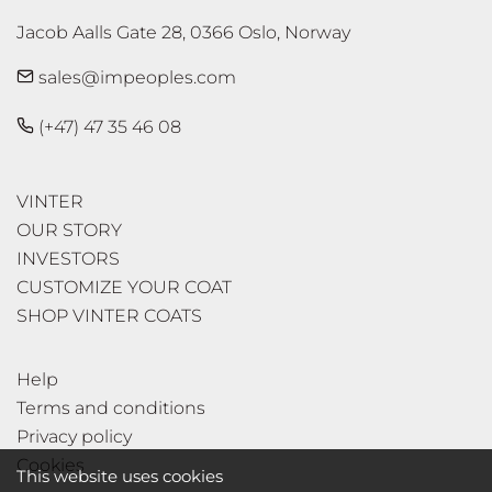
Jacob Aalls Gate 28, 0366 Oslo, Norway
sales@impeoples.com
(+47) 47 35 46 08
VINTER
OUR STORY
INVESTORS
CUSTOMIZE YOUR COAT
SHOP VINTER COATS
Help
Terms and conditions
Privacy policy
Cookies
This website uses cookies