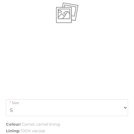
Size
Colour:
Camel, camel lining.
Lining:
100% viscose