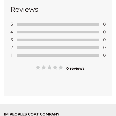
Reviews
5
0
4
0
3
0
2
0
1
0
0 reviews
IM PEOPLES COAT COMPANY