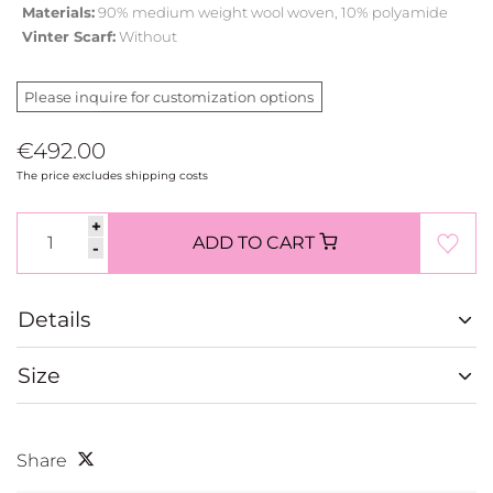
Materials:
90% medium weight wool woven, 10% polyamide
Vinter Scarf:
Without
Please inquire for customization options
€492.00
The price excludes shipping costs
+
ADD TO CART
-
Details
Size
Share