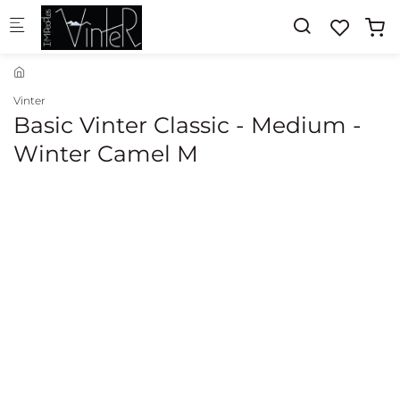
Skip to main content
Vinter
Basic Vinter Classic - Medium -
Winter Camel M