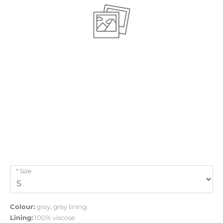
Size
Colour:
gray, gray lining.
Lining:
100% viscose