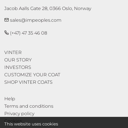
Jacob Aalls Gate 28, 0366 Oslo, Norway
sales@impeoples.com
(+47) 47 35 46 08
VINTER
OUR STORY
INVESTORS
CUSTOMIZE YOUR COAT
SHOP VINTER COATS
Help
Terms and conditions
Privacy policy
Cookies
This website uses cookies