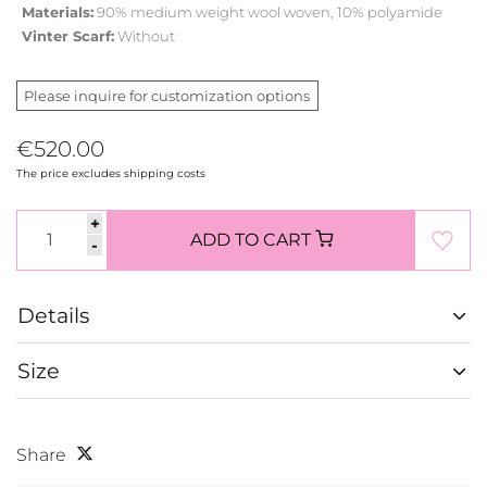
Materials:
90% medium weight wool woven, 10% polyamide
Vinter Scarf:
Without
Please inquire for customization options
€520.00
The price excludes shipping costs
+
ADD TO CART
-
Details
Size
Share