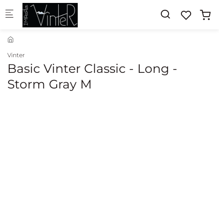
Skip to main content
Vinter
Basic Vinter Classic - Long -
Storm Gray M