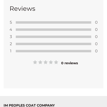
Reviews
5
0
4
0
3
0
2
0
1
0
0 reviews
IM PEOPLES COAT COMPANY