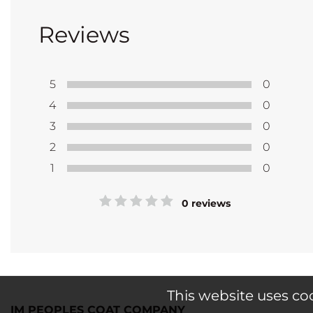
Reviews
5
0
4
0
3
0
2
0
1
0
0 reviews
This website uses co
IM PEOPLES COAT COMPANY