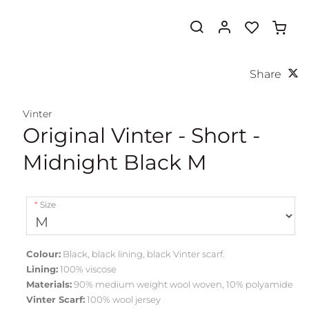
Share
Vinter
Original Vinter - Short -
Midnight Black M
Size
Colour:
Black, black lining, black Vinter scarf.
Lining:
100% viscose
Materials:
90% medium weight wool woven, 10% polyamide
Vinter Scarf:
100% wool jersey