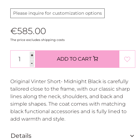
Please inquire for customization options
€585.00
The price excludes shipping costs
+
ADD TO CART
-
Original Vinter Short- Midnight Black is carefully
tailored close to the frame, with our classic sharp
lines along the neck, shoulders, and back and
simple shapes. The coat comes with matching
black functional accessories and is fully lined to
add warmth and style.
Details