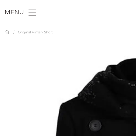
Skip to main content
MENU
Original Vinter- Short